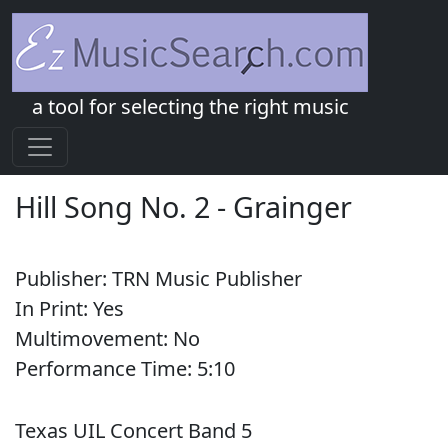
a tool for selecting the right music
Hill Song No. 2
-
Grainger
Publisher:
TRN Music Publisher
In Print:
Yes
Multimovement:
No
Performance Time:
5:
10
Texas UIL Concert Band 5