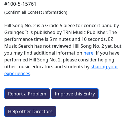
#100-5-15761
(Confirm all Contest Information)
Hill Song No. 2 is a Grade 5 piece for concert band by
Grainger. It is published by TRN Music Publisher. The
performance time is 5 minutes and 10 seconds. EZ
Music Search has not reviewed Hill Song No. 2 yet, but
you may find additional information
here.
If you have
performed
Hill Song No. 2
, please consider helping
other music educators and students by
sharing your
experiences
.
Report a Problem
Improve this Entry
Help other Directors