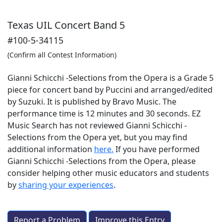
Texas UIL Concert Band 5
#100-5-34115
(Confirm all Contest Information)
Gianni Schicchi -Selections from the Opera is a Grade 5
piece for concert band by Puccini and arranged/edited
by Suzuki. It is published by Bravo Music. The
performance time is 12 minutes and 30 seconds. EZ
Music Search has not reviewed Gianni Schicchi -
Selections from the Opera yet, but you may find
additional information
here.
If you have performed
Gianni Schicchi -Selections from the Opera
, please
consider helping other music educators and students
by
sharing your experiences
.
Report a Problem
Improve this Entry