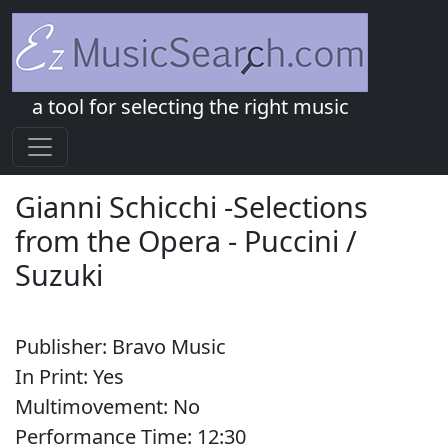
a tool for selecting the right music
Gianni Schicchi -Selections
from the Opera
-
Puccini /
Suzuki
Publisher:
Bravo Music
In Print:
Yes
Multimovement:
No
Performance Time:
12:
30