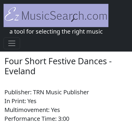
a tool for selecting the right music
Four Short Festive Dances
-
Eveland
Publisher:
TRN Music Publisher
In Print:
Yes
Multimovement:
Yes
Performance Time:
3:
00