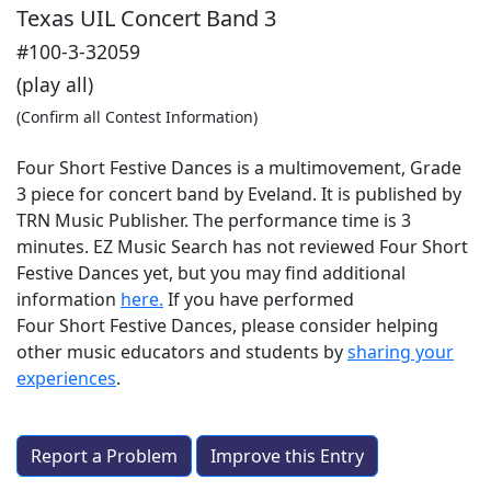
Texas UIL Concert Band 3
#100-3-32059
(play all)
(Confirm all Contest Information)
Four Short Festive Dances is a multimovement, Grade
3 piece for concert band by Eveland. It is published by
TRN Music Publisher. The performance time is 3
minutes. EZ Music Search has not reviewed Four Short
Festive Dances yet, but you may find additional
information
here.
If you have performed
Four Short Festive Dances
, please consider helping
other music educators and students by
sharing your
experiences
.
Report a Problem
Improve this Entry