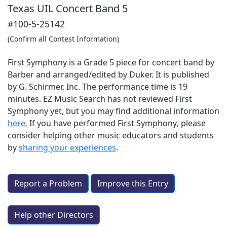
Texas UIL Concert Band 5
#100-5-25142
(Confirm all Contest Information)
First Symphony is a Grade 5 piece for concert band by
Barber and arranged/edited by Duker. It is published
by G. Schirmer, Inc. The performance time is 19
minutes. EZ Music Search has not reviewed First
Symphony yet, but you may find additional information
here.
If you have performed
First Symphony
, please
consider helping other music educators and students
by
sharing your experiences
.
Report a Problem
Improve this Entry
Help other Directors