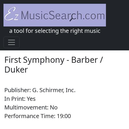
a tool for selecting the right music
First Symphony
-
Barber /
Duker
Publisher:
G. Schirmer, Inc.
In Print:
Yes
Multimovement:
No
Performance Time:
19:
00