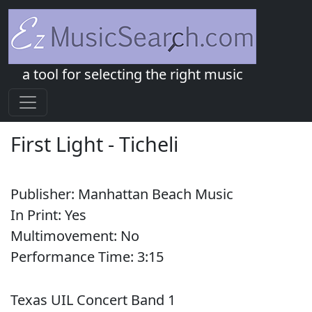
a tool for selecting the right music
First Light
-
Ticheli
Publisher:
Manhattan Beach Music
In Print:
Yes
Multimovement:
No
Performance Time:
3:
15
Texas UIL Concert Band 1