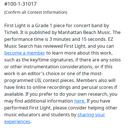
#100-1-31017
(Confirm all Contest Information)
First Light is a Grade 1 piece for concert band by
Ticheli. It is published by Manhattan Beach Music. The
performance time is 3 minutes and 15 seconds. EZ
Music Search has reviewed First Light, and you can
become a member
to learn more about this work,
such as the key/time signatures, if there are any solos
or other instrumentation considerations, or if this
work is an editor's choice or one of the most-
programmed UIL contest pieces. Members also will
have links to online recordings and perusal scores if
available. If you prefer to do your own research, you
may find additional information
here.
If you have
performed
First Light
, please consider helping other
music educators and students by
sharing your
experiences
.