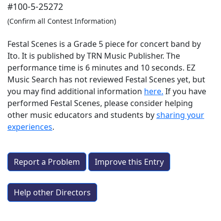
#100-5-25272
(Confirm all Contest Information)
Festal Scenes is a Grade 5 piece for concert band by
Ito. It is published by TRN Music Publisher. The
performance time is 6 minutes and 10 seconds. EZ
Music Search has not reviewed Festal Scenes yet, but
you may find additional information
here.
If you have
performed
Festal Scenes
, please consider helping
other music educators and students by
sharing your
experiences
.
Report a Problem
Improve this Entry
Help other Directors