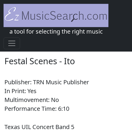
a tool for selecting the right music
Festal Scenes
-
Ito
Publisher:
TRN Music Publisher
In Print:
Yes
Multimovement:
No
Performance Time:
6:
10
Texas UIL Concert Band 5