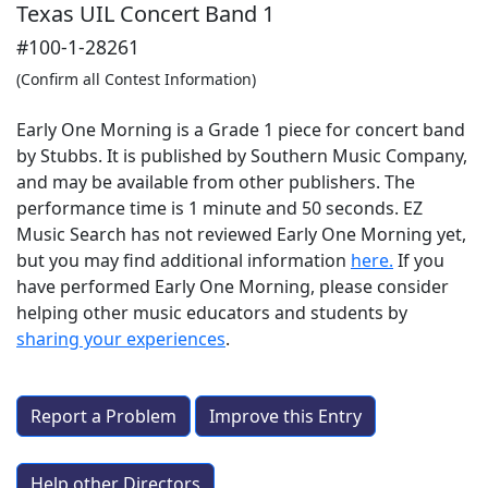
Texas UIL Concert Band 1
#100-1-28261
(Confirm all Contest Information)
Early One Morning is a Grade 1 piece for concert band
by Stubbs. It is published by Southern Music Company,
and may be available from other publishers. The
performance time is 1 minute and 50 seconds. EZ
Music Search has not reviewed Early One Morning yet,
but you may find additional information
here.
If you
have performed
Early One Morning
, please consider
helping other music educators and students by
sharing your experiences
.
Report a Problem
Improve this Entry
Help other Directors