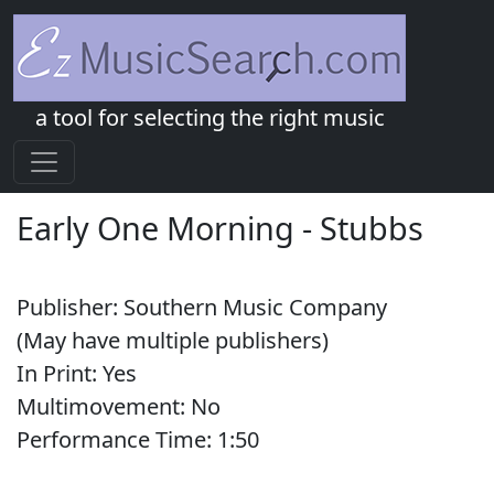
a tool for selecting the right music
Early One Morning
-
Stubbs
Publisher:
Southern Music Company
(May have multiple publishers)
In Print:
Yes
Multimovement:
No
Performance Time:
1:
50