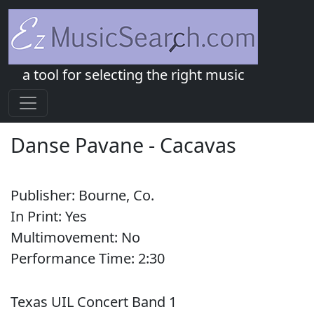
a tool for selecting the right music
Danse Pavane
-
Cacavas
Publisher:
Bourne, Co.
In Print:
Yes
Multimovement:
No
Performance Time:
2:
30
Texas UIL Concert Band 1