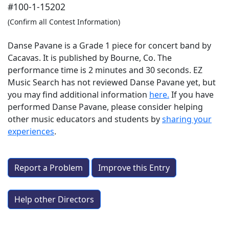
#100-1-15202
(Confirm all Contest Information)
Danse Pavane is a Grade 1 piece for concert band by
Cacavas. It is published by Bourne, Co. The
performance time is 2 minutes and 30 seconds. EZ
Music Search has not reviewed Danse Pavane yet, but
you may find additional information
here.
If you have
performed
Danse Pavane
, please consider helping
other music educators and students by
sharing your
experiences
.
Report a Problem
Improve this Entry
Help other Directors