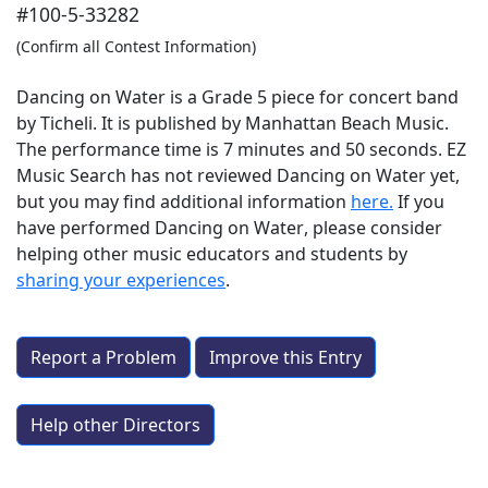
#100-5-33282
(Confirm all Contest Information)
Dancing on Water is a Grade 5 piece for concert band
by Ticheli. It is published by Manhattan Beach Music.
The performance time is 7 minutes and 50 seconds. EZ
Music Search has not reviewed Dancing on Water yet,
but you may find additional information
here.
If you
have performed
Dancing on Water
, please consider
helping other music educators and students by
sharing your experiences
.
Report a Problem
Improve this Entry
Help other Directors