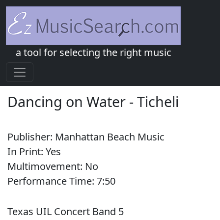
a tool for selecting the right music
Dancing on Water
-
Ticheli
Publisher:
Manhattan Beach Music
In Print:
Yes
Multimovement:
No
Performance Time:
7:
50
Texas UIL Concert Band 5