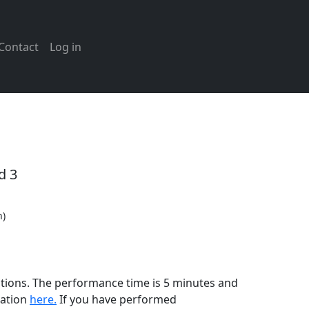
Contact
Log in
d 3
n)
cations. The performance time is 5 minutes and
mation
here.
If you have performed