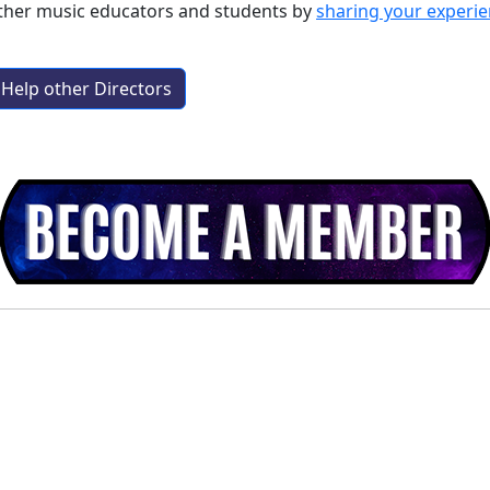
other music educators and students by
sharing your experi
Help other Directors