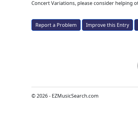
Concert Variations
, please consider helping 
Report a Problem
Improve this Entry
© 2026 - EZMusicSearch.com