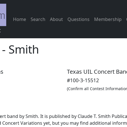
Home
Search
About
Questions
Membership
c
-
Smith
ns
Texas UIL Concert Ban
#100-3-15512
(Confirm all Contest Informatio
cert band by Smith. It is published by Claude T. Smith Publi
 Concert Variations yet, but you may find additional infor