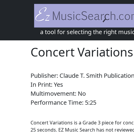
a tool for selecting the right musi
Concert Variations
Publisher:
Claude T. Smith Publicatio
In Print:
Yes
Multimovement:
No
Performance Time:
5:
25
Concert Variations is a Grade 3 piece for con
25 seconds. EZ Music Search has not reviewed