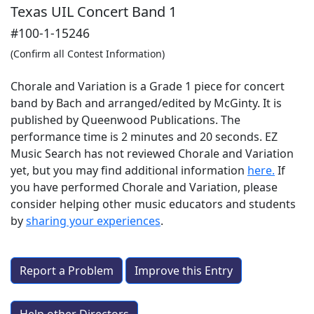
Texas UIL Concert Band 1
#100-1-15246
(Confirm all Contest Information)
Chorale and Variation is a Grade 1 piece for concert
band by Bach and arranged/edited by McGinty. It is
published by Queenwood Publications. The
performance time is 2 minutes and 20 seconds. EZ
Music Search has not reviewed Chorale and Variation
yet, but you may find additional information
here.
If
you have performed
Chorale and Variation
, please
consider helping other music educators and students
by
sharing your experiences
.
Report a Problem
Improve this Entry