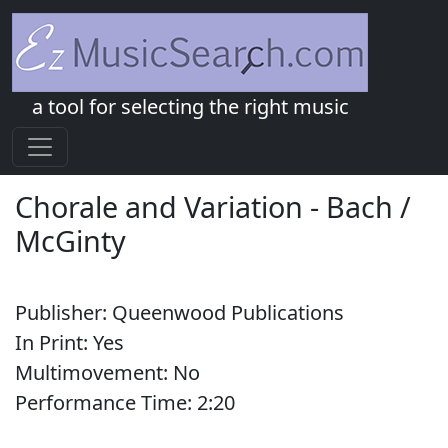
a tool for selecting the right music
Chorale and Variation
-
Bach /
McGinty
Publisher:
Queenwood Publications
In Print:
Yes
Multimovement:
No
Performance Time:
2:
20