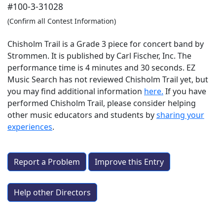
#100-3-31028
(Confirm all Contest Information)
Chisholm Trail is a Grade 3 piece for concert band by
Strommen. It is published by Carl Fischer, Inc. The
performance time is 4 minutes and 30 seconds. EZ
Music Search has not reviewed Chisholm Trail yet, but
you may find additional information
here.
If you have
performed
Chisholm Trail
, please consider helping
other music educators and students by
sharing your
experiences
.
Report a Problem
Improve this Entry
Help other Directors