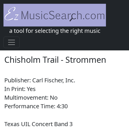
a tool for selecting the right music
Chisholm Trail
-
Strommen
Publisher:
Carl Fischer, Inc.
In Print:
Yes
Multimovement:
No
Performance Time:
4:
30
Texas UIL Concert Band 3