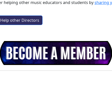
der helping other music educators and students by
sharing 
Help other Directors