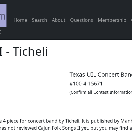
Home
Search
About
Questions
Membership
c
I
-
Ticheli
Texas UIL Concert Ban
#100-4-15671
(Confirm all Contest Informatio
 4 piece for concert band by Ticheli. It is published by M
as not reviewed Cajun Folk Songs II yet, but you may find 