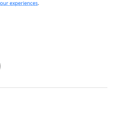
your experiences
.