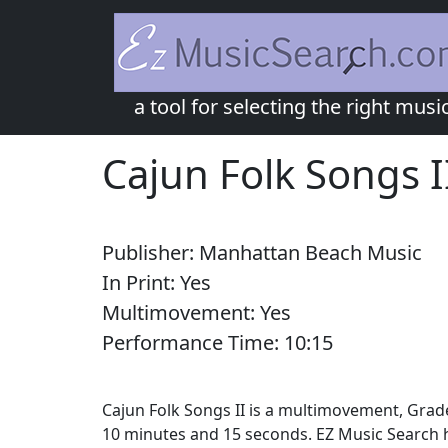
a tool for selecting the right musi
Cajun Folk Songs I
Publisher:
Manhattan Beach Music
In Print:
Yes
Multimovement:
Yes
Performance Time:
10:
15
Cajun Folk Songs II is a multimovement, Grade
10 minutes and 15 seconds. EZ Music Search h