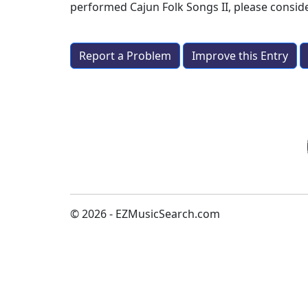
performed
Cajun Folk Songs II
, please consi
Report a Problem
Improve this Entry
© 2026 - EZMusicSearch.com