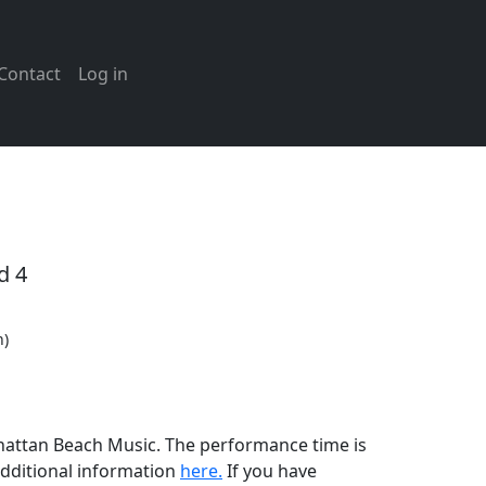
Contact
Log in
d 4
n)
anhattan Beach Music. The performance time is
additional information
here.
If you have