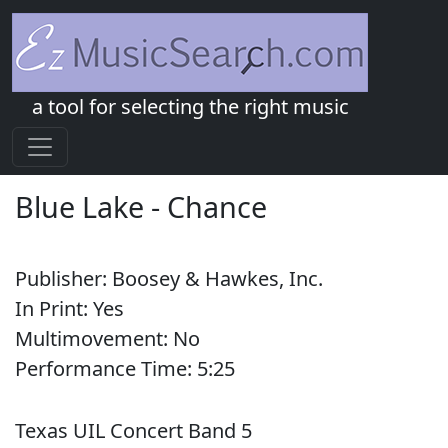
a tool for selecting the right music
Blue Lake
-
Chance
Publisher:
Boosey & Hawkes, Inc.
In Print:
Yes
Multimovement:
No
Performance Time:
5:
25
Texas UIL Concert Band 5