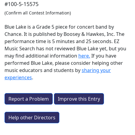
#100-5-15575
(Confirm all Contest Information)
Blue Lake is a Grade 5 piece for concert band by
Chance. It is published by Boosey & Hawkes, Inc. The
performance time is 5 minutes and 25 seconds. EZ
Music Search has not reviewed Blue Lake yet, but you
may find additional information
here.
If you have
performed
Blue Lake
, please consider helping other
music educators and students by
sharing your
experiences
.
Report a Problem
Improve this Entry
Help other Directors