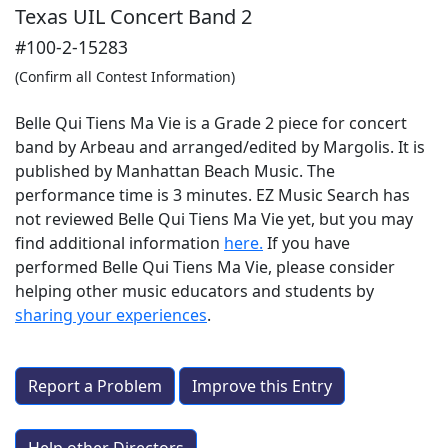
Texas UIL Concert Band 2
#100-2-15283
(Confirm all Contest Information)
Belle Qui Tiens Ma Vie is a Grade 2 piece for concert
band by Arbeau and arranged/edited by Margolis. It is
published by Manhattan Beach Music. The
performance time is 3 minutes. EZ Music Search has
not reviewed Belle Qui Tiens Ma Vie yet, but you may
find additional information
here.
If you have
performed
Belle Qui Tiens Ma Vie
, please consider
helping other music educators and students by
sharing your experiences
.
Report a Problem
Improve this Entry