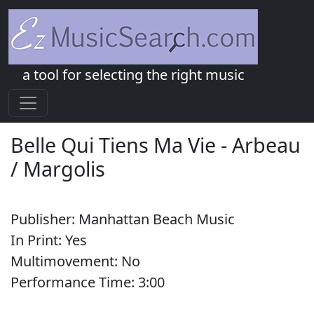
a tool for selecting the right music
Belle Qui Tiens Ma Vie
-
Arbeau
/ Margolis
Publisher:
Manhattan Beach Music
In Print:
Yes
Multimovement:
No
Performance Time:
3:
00