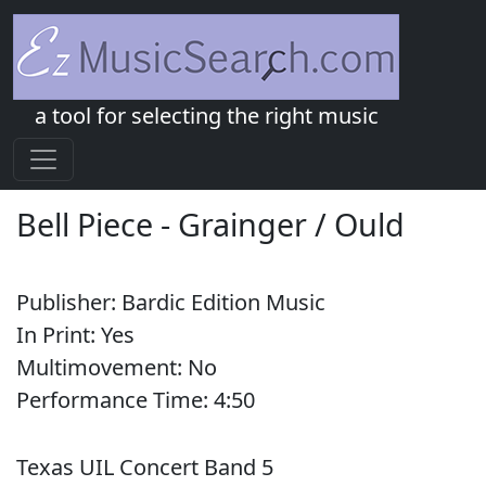
a tool for selecting the right music
Bell Piece
-
Grainger / Ould
Publisher:
Bardic Edition Music
In Print:
Yes
Multimovement:
No
Performance Time:
4:
50
Texas UIL Concert Band 5