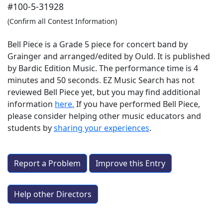
#100-5-31928
(Confirm all Contest Information)
Bell Piece is a Grade 5 piece for concert band by
Grainger and arranged/edited by Ould. It is published
by Bardic Edition Music. The performance time is 4
minutes and 50 seconds. EZ Music Search has not
reviewed Bell Piece yet, but you may find additional
information
here.
If you have performed
Bell Piece
,
please consider helping other music educators and
students by
sharing your experiences
.
Report a Problem
Improve this Entry
Help other Directors