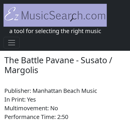
a tool for selecting the right music
The Battle Pavane
-
Susato /
Margolis
Publisher:
Manhattan Beach Music
In Print:
Yes
Multimovement:
No
Performance Time:
2:
50