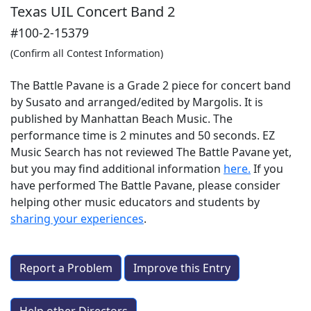
Texas UIL Concert Band 2
#100-2-15379
(Confirm all Contest Information)
The Battle Pavane is a Grade 2 piece for concert band
by Susato and arranged/edited by Margolis. It is
published by Manhattan Beach Music. The
performance time is 2 minutes and 50 seconds. EZ
Music Search has not reviewed The Battle Pavane yet,
but you may find additional information
here.
If you
have performed
The Battle Pavane
, please consider
helping other music educators and students by
sharing your experiences
.
Report a Problem
Improve this Entry