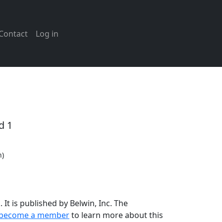
Contact
Log in
d 1
n)
It is published by Belwin, Inc. The
become a member
to learn more about this