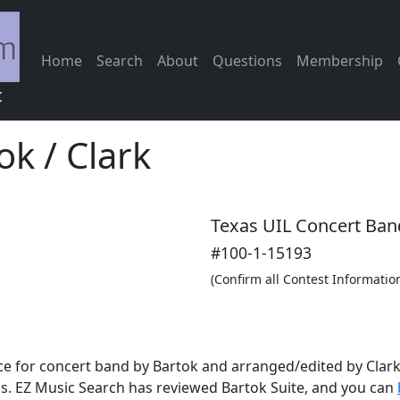
Home
Search
About
Questions
Membership
c
ok / Clark
Texas UIL Concert Ban
#100-1-15193
(Confirm all Contest Informatio
e for concert band by Bartok and arranged/edited by Clark. 
s. EZ Music Search has reviewed Bartok Suite, and you can