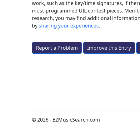
work, such as the key/time signatures, if ther
most-programmed UIL contest pieces. Members a
research, you may find additional informatio
by
sharing your experiences
.
Report a Problem
Improve this Entry
© 2026 - EZMusicSearch.com