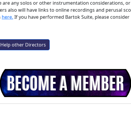
e are any solos or other instrumentation considerations, or i
lso will have links to online recordings and perusal score
n
here.
If you have performed
Bartok Suite
, please conside
Help other Directors