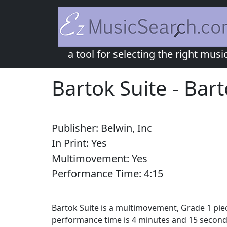
a tool for selecting the right musi
Bartok Suite
-
Bart
Publisher:
Belwin, Inc
In Print:
Yes
Multimovement:
Yes
Performance Time:
4:
15
Bartok Suite is a multimovement, Grade 1 piec
performance time is 4 minutes and 15 second