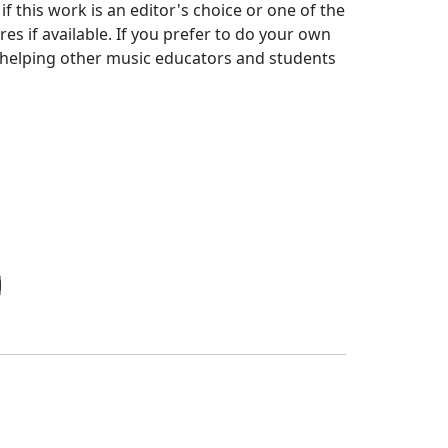
f this work is an editor's choice or one of the
s if available. If you prefer to do your own
r helping other music educators and students