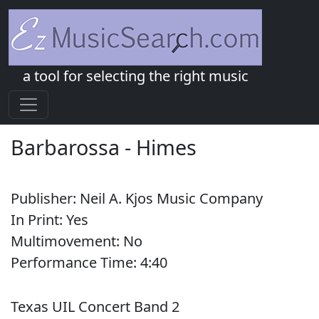
a tool for selecting the right music
Barbarossa
-
Himes
Publisher:
Neil A. Kjos Music Company
In Print:
Yes
Multimovement:
No
Performance Time:
4:
40
Texas UIL Concert Band 2