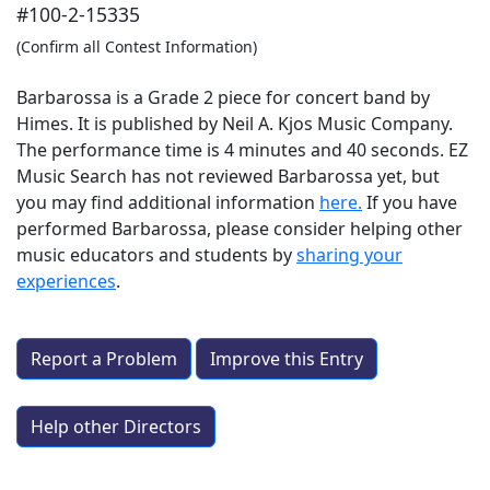
#100-2-15335
(Confirm all Contest Information)
Barbarossa is a Grade 2 piece for concert band by
Himes. It is published by Neil A. Kjos Music Company.
The performance time is 4 minutes and 40 seconds. EZ
Music Search has not reviewed Barbarossa yet, but
you may find additional information
here.
If you have
performed
Barbarossa
, please consider helping other
music educators and students by
sharing your
experiences
.
Report a Problem
Improve this Entry
Help other Directors