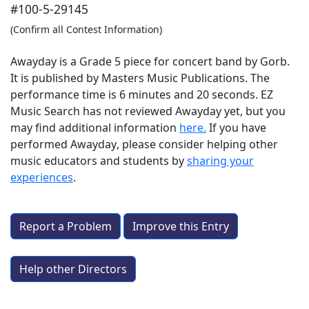
#100-5-29145
(Confirm all Contest Information)
Awayday is a Grade 5 piece for concert band by Gorb.
It is published by Masters Music Publications. The
performance time is 6 minutes and 20 seconds. EZ
Music Search has not reviewed Awayday yet, but you
may find additional information
here.
If you have
performed
Awayday
, please consider helping other
music educators and students by
sharing your
experiences
.
Report a Problem
Improve this Entry
Help other Directors