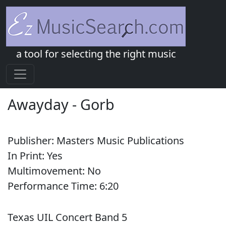
a tool for selecting the right music
Awayday
-
Gorb
Publisher:
Masters Music Publications
In Print:
Yes
Multimovement:
No
Performance Time:
6:
20
Texas UIL Concert Band 5