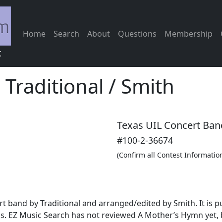
Home
Search
About
Questions
Membership
c
-
Traditional / Smith
Texas UIL Concert Ban
#100-2-36674
(Confirm all Contest Informatio
rt band by Traditional and arranged/edited by Smith. It is
s. EZ Music Search has not reviewed A Mother’s Hymn yet, 