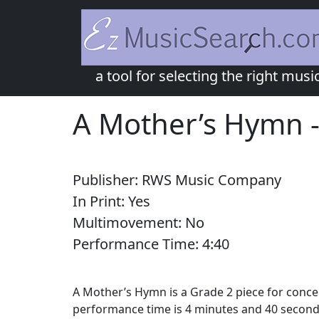
a tool for selecting the right musi
A Mother’s Hymn
Publisher:
RWS Music Company
In Print:
Yes
Multimovement:
No
Performance Time:
4:
40
A Mother’s Hymn is a Grade 2 piece for conce
performance time is 4 minutes and 40 second