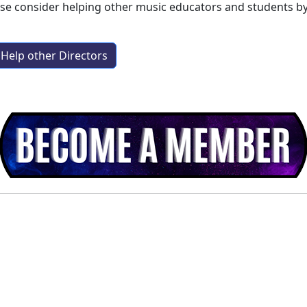
ase consider helping other music educators and students b
Help other Directors