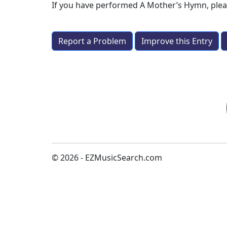
If you have performed
A Mother’s Hymn
, ple
Report a Problem
Improve this Entry
© 2026 - EZMusicSearch.com