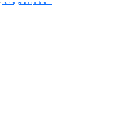
y
sharing your experiences
.