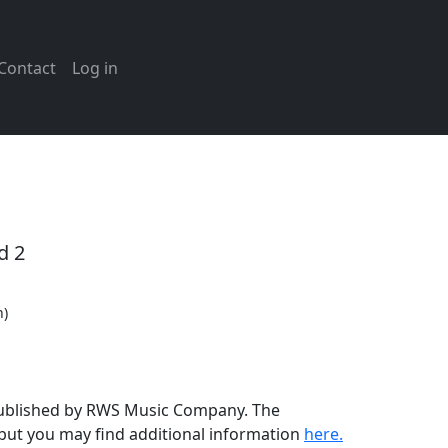
Contact
Log in
d 2
n)
 published by RWS Music Company. The
but you may find additional information
here.