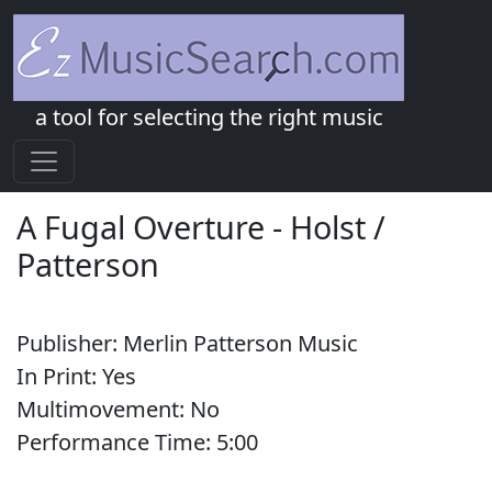
a tool for selecting the right music
A Fugal Overture
-
Holst /
Patterson
Publisher:
Merlin Patterson Music
In Print:
Yes
Multimovement:
No
Performance Time:
5:
00