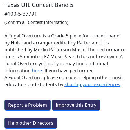
Texas UIL Concert Band 5
#100-5-37791
(Confirm all Contest Information)
A Fugal Overture is a Grade 5 piece for concert band
by Holst and arranged/edited by Patterson. It is
published by Merlin Patterson Music. The performance
time is 5 minutes. EZ Music Search has not reviewed A
Fugal Overture yet, but you may find additional
information
here.
If you have performed
A Fugal Overture
, please consider helping other music
educators and students by
sharing your experiences
.
Report a Problem
Improve this Entry
Help other Directors